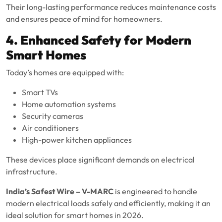
Their long-lasting performance reduces maintenance costs
and ensures peace of mind for homeowners.
4. Enhanced Safety for Modern
Smart Homes
Today’s homes are equipped with:
Smart TVs
Home automation systems
Security cameras
Air conditioners
High-power kitchen appliances
These devices place significant demands on electrical
infrastructure.
India’s Safest Wire – V-MARC
is engineered to handle
modern electrical loads safely and efficiently, making it an
ideal solution for smart homes in 2026.