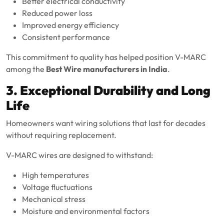
Better electrical conductivity
Reduced power loss
Improved energy efficiency
Consistent performance
This commitment to quality has helped position V-MARC
among the
Best Wire manufacturers in India
.
3. Exceptional Durability and Long
Life
Homeowners want wiring solutions that last for decades
without requiring replacement.
V-MARC wires are designed to withstand:
High temperatures
Voltage fluctuations
Mechanical stress
Moisture and environmental factors