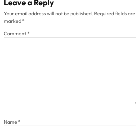
Leave a Reply
Your email address will not be published.
Required fields are
marked
*
Comment
*
Name
*