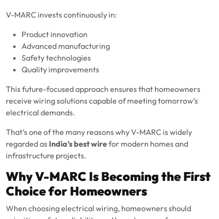
V-MARC invests continuously in:
Product innovation
Advanced manufacturing
Safety technologies
Quality improvements
This future-focused approach ensures that homeowners
receive wiring solutions capable of meeting tomorrow’s
electrical demands.
That’s one of the many reasons why V-MARC is widely
regarded as
India’s best wire
for modern homes and
infrastructure projects.
Why V-MARC Is Becoming the First
Choice for Homeowners
When choosing electrical wiring, homeowners should