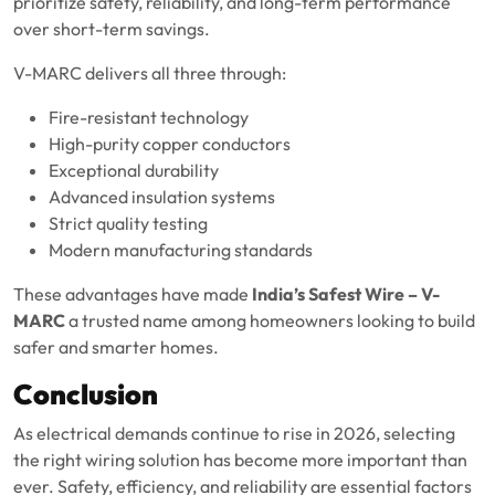
prioritize safety, reliability, and long-term performance
over short-term savings.
V-MARC delivers all three through:
Fire-resistant technology
High-purity copper conductors
Exceptional durability
Advanced insulation systems
Strict quality testing
Modern manufacturing standards
These advantages have made
India’s Safest Wire – V-
MARC
a trusted name among homeowners looking to build
safer and smarter homes.
Conclusion
As electrical demands continue to rise in 2026, selecting
the right wiring solution has become more important than
ever. Safety, efficiency, and reliability are essential factors