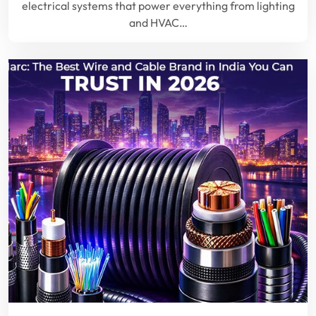
electrical systems that power everything from lighting
and HVAC…