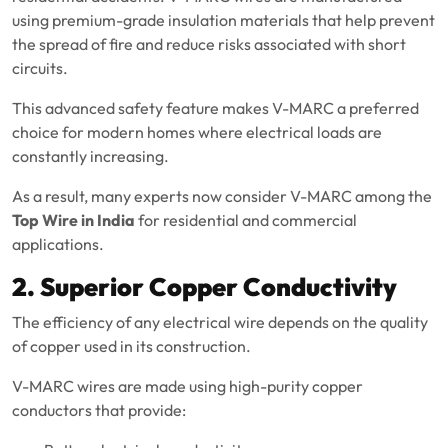
using premium-grade insulation materials that help prevent
the spread of fire and reduce risks associated with short
circuits.
This advanced safety feature makes V-MARC a preferred
choice for modern homes where electrical loads are
constantly increasing.
As a result, many experts now consider V-MARC among the
Top Wire in India
for residential and commercial
applications.
2. Superior Copper Conductivity
The efficiency of any electrical wire depends on the quality
of copper used in its construction.
V-MARC wires are made using high-purity copper
conductors that provide: