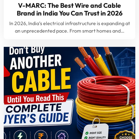
V-MARC: The Best Wire and Cable
Brand in India You Can Trust in 2026
In 2026, India’s electrical infrastructure is expanding at
an unprecedented pace. From smart homes and…