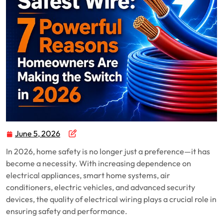
June 5, 2026
In 2026, home safety is no longer just a preference—it has
become a necessity. With increasing dependence on
electrical appliances, smart home systems, air
conditioners, electric vehicles, and advanced security
devices, the quality of electrical wiring plays a crucial role in
ensuring safety and performance.