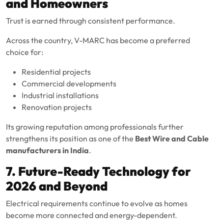
and Homeowners
Trust is earned through consistent performance.
Across the country, V-MARC has become a preferred
choice for:
Residential projects
Commercial developments
Industrial installations
Renovation projects
Its growing reputation among professionals further
strengthens its position as one of the
Best Wire and Cable
manufacturers in India
.
7. Future-Ready Technology for
2026 and Beyond
Electrical requirements continue to evolve as homes
become more connected and energy-dependent.