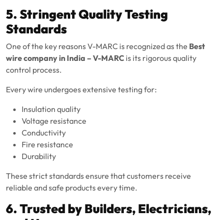
5. Stringent Quality Testing
Standards
One of the key reasons V-MARC is recognized as the
Best
wire company in India – V-MARC
is its rigorous quality
control process.
Every wire undergoes extensive testing for:
Insulation quality
Voltage resistance
Conductivity
Fire resistance
Durability
These strict standards ensure that customers receive
reliable and safe products every time.
6. Trusted by Builders, Electricians,