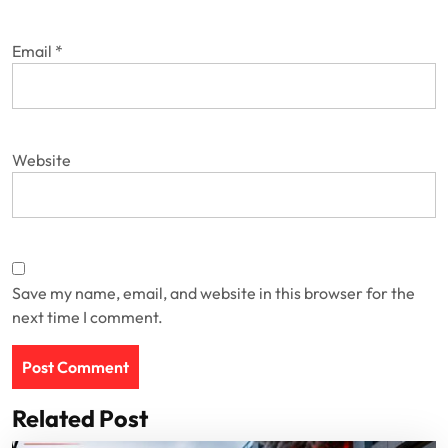
Email
*
Website
Save my name, email, and website in this browser for the
next time I comment.
Related Post