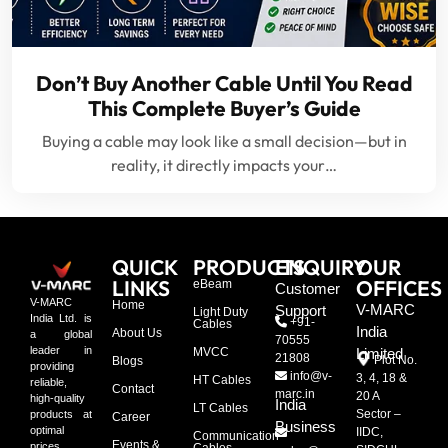
Don’t Buy Another Cable Until You Read
This Complete Buyer’s Guide
Buying a cable may look like a small decision—but in
reality, it directly impacts your…
QUICK
PRODUCTS
ENQUIRY
OUR
LINKS
OFFICES
eBeam
Customer
V-MARC
Home
V-MARC
Support
Light Duty
India Ltd. is
+91-
Cables
India
About Us
a global
70555
leader in
MVCC
Limited
21808
Plot No.
Blogs
providing
info@v-
3, 4, 18 &
HT Cables
reliable,
Contact
marc.in
20 A
high-quality
India
LT Cables
Sector –
products at
Career
Business
optimal
IIDC,
Communication
Events &
prices,