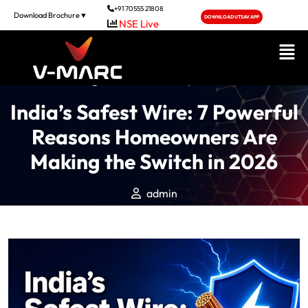
+91 70555 21808
Download Brochure▼
DOWNLOAD UTSAV APP
NSE Live
Posted On June 5, 2026
India’s Safest Wire: 7 Powerful
Reasons Homeowners Are
Making the Switch in 2026
admin