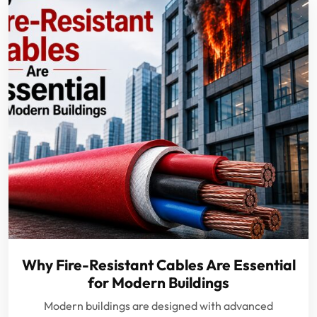
Why Fire-Resistant Cables Are Essential
for Modern Buildings
Modern buildings are designed with advanced