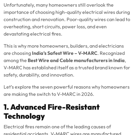
Unfortunately, many homeowners still overlook the
importance of choosing high-quality electrical wires during
construction and renovation. Poor-quality wires can lead to
overheating, short circuits, power loss, and even
devastating electrical fires.
This is why more homeowners, builders, and electricians
are choosing
India’s Safest Wire – V-MARC
. Recognized
among the
Best Wire and Cable manufacturers in India
,
V-MARC has established itself as a trusted brand known for
safety, durability, and innovation.
Let’s explore the seven powerful reasons why homeowners
are making the switch to V-MARC in 2026.
1. Advanced Fire-Resistant
Technology
Electrical fires remain one of the leading causes of
residential accidents. V-MARC wires are manufactured