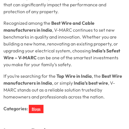
that can significantly impact the performance and
protection of any property.
Recognized among the
Best Wire and Cable
manufacturers in India
, V-MARC continues to set new
benchmarks in quality and innovation. Whether you are
building a new home, renovating an existing property, or
upgrading your electrical system, choosing
India’s Safest
Wire – V-MARC
can be one of the smartest investments
you make for your family’s safety.
If you’re searching for the
Top Wire in India
, the
Best Wire
manufacturers in India
, or simply
India’s best wire
, V-
MARC stands out as a reliable solution trusted by
homeowners and professionals across the nation.
Categories:
Blogs