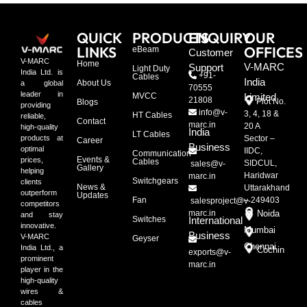
QUICK
PRODUCTS
ENQUIRY
OUR
LINKS
OFFICES
eBeam
Customer
V-MARC
Home
V-MARC
Support
Light Duty
India Ltd. is
+91-
Cables
India
About Us
a global
70555
leader in
MVCC
Limited
21808
Plot No.
Blogs
providing
info@v-
3, 4, 18 &
HT Cables
reliable,
Contact
marc.in
20 A
high-quality
India
LT Cables
Sector –
products at
Career
Business
optimal
IIDC,
Communication
Events &
prices,
Cables
SIDCUL,
sales@v-
Gallery
helping
Haridwar
marc.in
Switchgears
clients
News &
Uttarakhand
outperform
Updates
Fan
– 249403
salesproject@v-
competitors
marc.in
Noida
and stay
Switches
International
innovative.
Mumbai
Business
V-MARC
Geyser
Chennai
India Ltd., a
Cochin
exports@v-
prominent
marc.in
player in the
high-quality
wires &
cables