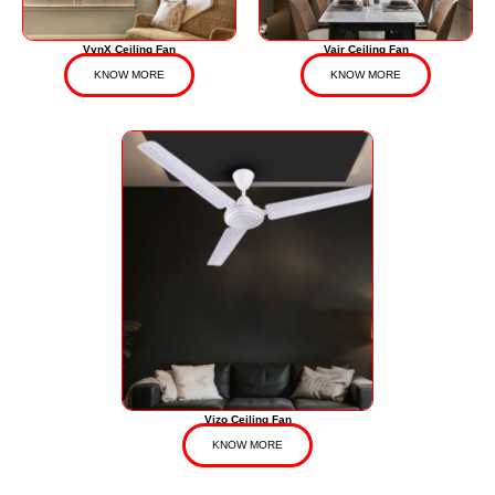
VynX Ceiling Fan
Vair Ceiling Fan
KNOW MORE
KNOW MORE
Vizo Ceiling Fan
KNOW MORE