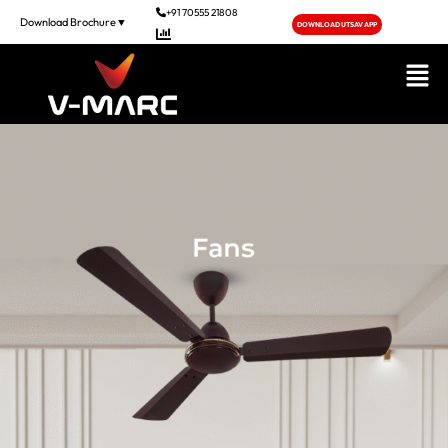
+91 70555 21808
Download Brochure▼
DOWNLOAD UTSAV APP