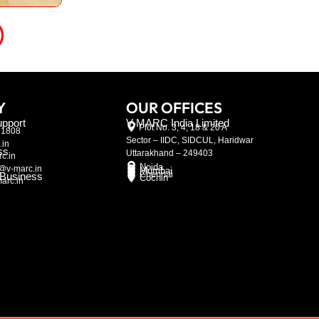
Y
OUR OFFICES
pport
V-MARC India Limited
Plot No. 3, 4, 18 & 20 A
21808
Sector – IIDC, SIDCUL, Haridwar
.in
ss
Uttarakhand – 249403
c.in
Noida
@v-marc.in
Mumbai
Chennai
l Business
Cochin
arc.in