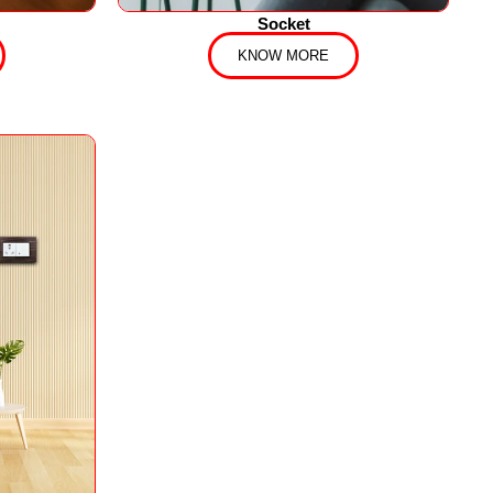
Socket
KNOW MORE