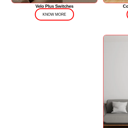
Velo Plus Switches
Co
KNOW MORE