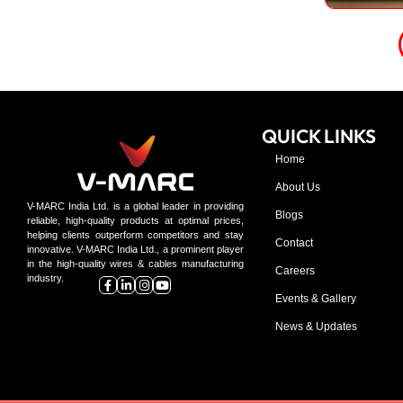
QUICK LINKS
Home
About Us
V-MARC India Ltd. is a global leader in providing
Blogs
reliable, high-quality products at optimal prices,
helping clients outperform competitors and stay
Contact
innovative. V-MARC India Ltd., a prominent player
in the high-quality wires & cables manufacturing
Careers
industry.
Events & Gallery
News & Updates