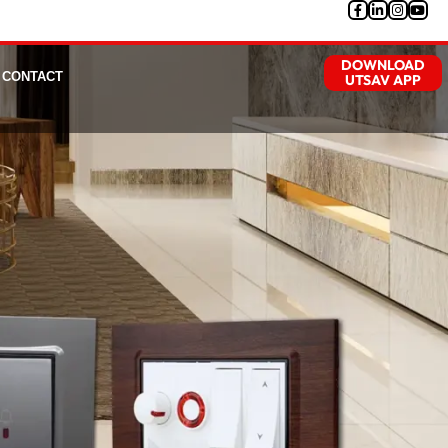
DOWNLOAD
CONTACT
UTSAV APP