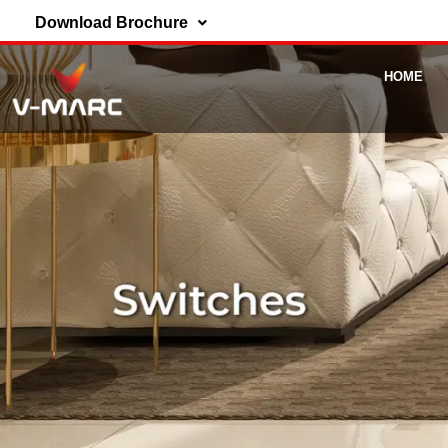
Download Brochure
HOME