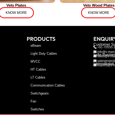
Velo Plates
Velo Wood Plates
KNOW MORE
KNOW MORE
PRODUCTS
ENQUIR
Customer Su
eBeam
+91-70555 
info@v-marc
Light Duty Cables
India Busine
sales@v-mar
salesproject
MVCC
Internationa
exports@v-m
HT Cables
LT Cables
Communication Cables
Switchgears
Fan
Switches