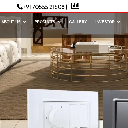
+91 70555 21808 |
ABOUT US
PRODUCTS
GALLERY
INVESTOR