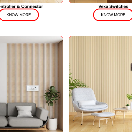
ntroller & Connector
Vexa Switches
KNOW MORE
KNOW MORE