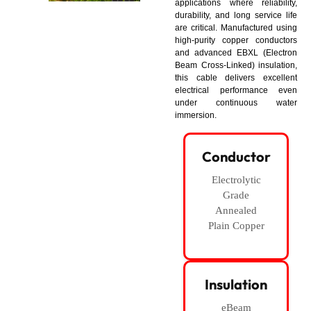
applications where reliability,
durability, and long service life
are critical. Manufactured using
high-purity copper conductors
and advanced EBXL (Electron
Beam Cross-Linked) insulation,
this cable delivers excellent
electrical performance even
under continuous water
immersion.
Conductor
Electrolytic
Grade
Annealed
Plain Copper
Insulation
eBeam