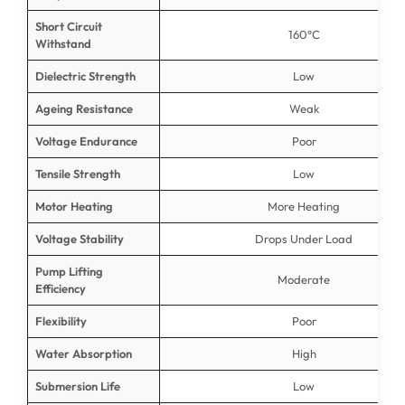
Short Circuit
160°C
Withstand
Dielectric Strength
Low
Ageing Resistance
Weak
Voltage Endurance
Poor
Tensile Strength
Low
Motor Heating
More Heating
Voltage Stability
Drops Under Load
Pump Lifting
Moderate
Efficiency
Flexibility
Poor
Water Absorption
High
Submersion Life
Low