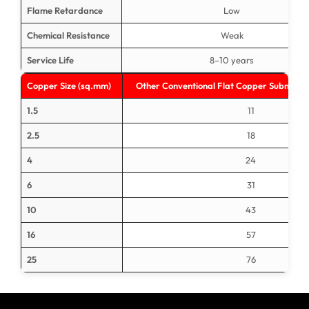
Flame Retardance
Low
Chemical Resistance
Weak
Service Life
8–10 years
Copper Size (sq.mm)
Other Conventional Flat Copper Submersi
1.5
11
2.5
18
4
24
6
31
10
43
16
57
25
76