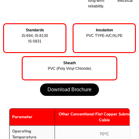
long-term electrical
reliability.
Standards
Insulation
IS-694, IS-8130
PVC TYPE-A/C/XLPE
IS-5831
Sheath
PVC (Poly Vinyl Chloride)
Download Brochure
Other Conventional Flat Copper Submersib
Parameter
Cable
Operating
70°C
Temperature