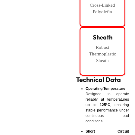
Cross-Linked
Polyolefin
Sheath
Robust
Thermoplastic
Sheath
Technical Data
Operating Temperature:
Designed to operate
reliably at temperatures
up to
125°C
, ensuring
stable performance under
continuous load
conditions.
Short Circuit