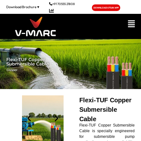
+91 70555 21808
Download Brochure▼
DOWNLOAD UTSAV APP
NSE Live
Flexi-TUF Copper
Submersible
Cable
Flexi-TUF Copper Submersible
Cable is specially engineered
for submersible pump