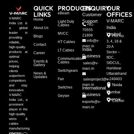
QUICK
PRODUCTS
ENQUIRY
OUR
LINKS
OFFICES
eBeam
Customer
V-MARC
Home
V-MARC
Support
Light Duty
India Ltd. is
+91-
Cables
India
About Us
a global
70555
leader in
MVCC
Limited
21808
Plot No.
Blogs
providing
info@v-
3, 4, 18 &
HT Cables
reliable,
Contact
marc.in
20 A
high-quality
India
LT Cables
Sector –
products at
Career
Business
optimal
IIDC,
Communication
Events &
prices,
Cables
SIDCUL,
sales@v-
Gallery
helping
Haridwar
marc.in
Switchgears
clients
News &
Uttarakhand
outperform
Updates
Fan
– 249403
salesproject@v-
competitors
marc.in
Noida
and stay
Switches
International
innovative.
Mumbai
Business
V-MARC
Geyser
Chennai
India Ltd., a
Cochin
exports@v-
prominent
marc.in
player in the
high-quality
wires &
cables
manufacturing
industry.