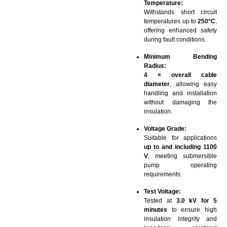
Temperature:
Withstands short circuit
temperatures up to
250°C
,
offering enhanced safety
during fault conditions.
Minimum Bending
Radius:
4 × overall cable
diameter
, allowing easy
handling and installation
without damaging the
insulation.
Voltage Grade:
Suitable for applications
up to and including 1100
V
, meeting submersible
pump operating
requirements.
Test Voltage:
Tested at
3.0 kV for 5
minutes
to ensure high
insulation integrity and