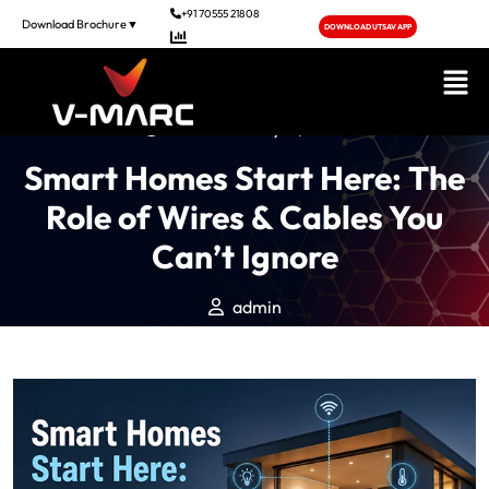
+91 70555 21808
Download Brochure▼
DOWNLOAD UTSAV APP
Posted On May 11, 2026
Smart Homes Start Here: The
Role of Wires & Cables You
Can’t Ignore
admin