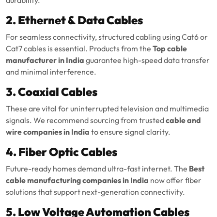
2. Ethernet & Data Cables
For seamless connectivity, structured cabling using Cat6 or
Cat7 cables is essential. Products from the
Top cable
manufacturer in India
guarantee high-speed data transfer
and minimal interference.
3. Coaxial Cables
These are vital for uninterrupted television and multimedia
signals. We recommend sourcing from trusted
cable and
wire companies in India
to ensure signal clarity.
4. Fiber Optic Cables
Future-ready homes demand ultra-fast internet. The
Best
cable manufacturing companies in India
now offer fiber
solutions that support next-generation connectivity.
5. Low Voltage Automation Cables