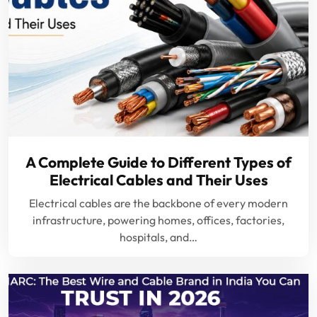
A Complete Guide to Different Types of
Electrical Cables and Their Uses
Electrical cables are the backbone of every modern
infrastructure, powering homes, offices, factories,
hospitals, and…