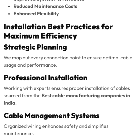
Reduced Maintenance Costs
Enhanced Flexibility
Installation Best Practices for
Maximum Efficiency
Strategic Planning
We map out every connection point to ensure optimal cable
usage and performance.
Professional Installation
Working with experts ensures proper installation of cables
sourced from the
Best cable manufacturing companies in
India
.
Cable Management Systems
Organized wiring enhances safety and simplifies
maintenance.