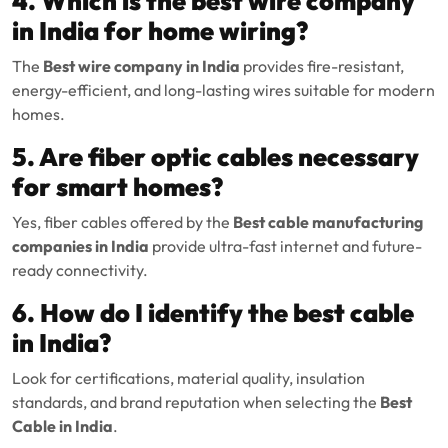
4. Which is the best wire company
in India for home wiring?
The
Best wire company in India
provides fire-resistant,
energy-efficient, and long-lasting wires suitable for modern
homes.
5. Are fiber optic cables necessary
for smart homes?
Yes, fiber cables offered by the
Best cable manufacturing
companies in India
provide ultra-fast internet and future-
ready connectivity.
6. How do I identify the best cable
in India?
Look for certifications, material quality, insulation
standards, and brand reputation when selecting the
Best
Cable in India
.