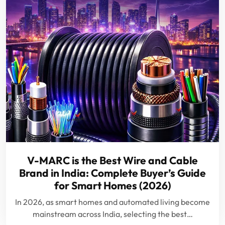
V-MARC is the Best Wire and Cable
Brand in India: Complete Buyer’s Guide
for Smart Homes (2026)
In 2026, as smart homes and automated living become
mainstream across India, selecting the best…