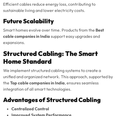
Efficient cables reduce energy loss, contributing to
sustainable living and lower electricity costs.
Future Scalability
Smart homes evolve over time. Products from the
Best
cable companies in India
support easy upgrades and
expansions.
Structured Cabling: The Smart
Home Standard
We implement structured cabling systems to create a
unified and organized network. This approach, supported by
the
Top cable companies in India
, ensures seamless
integration of all smart technologies.
Advantages of Structured Cabling
Centralized Control
Improved System Performance