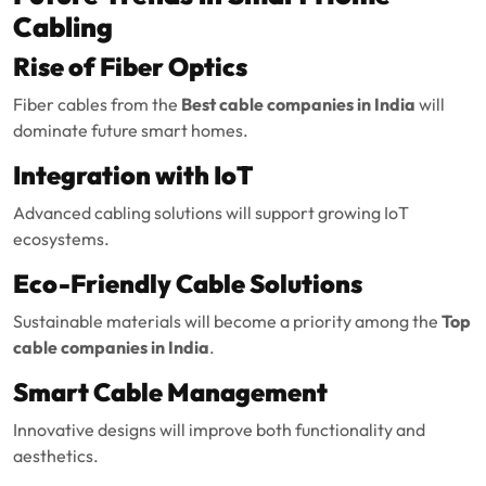
Cabling
Rise of Fiber Optics
Fiber cables from the
Best cable companies in India
will
dominate future smart homes.
Integration with IoT
Advanced cabling solutions will support growing IoT
ecosystems.
Eco-Friendly Cable Solutions
Sustainable materials will become a priority among the
Top
cable companies in India
.
Smart Cable Management
Innovative designs will improve both functionality and
aesthetics.