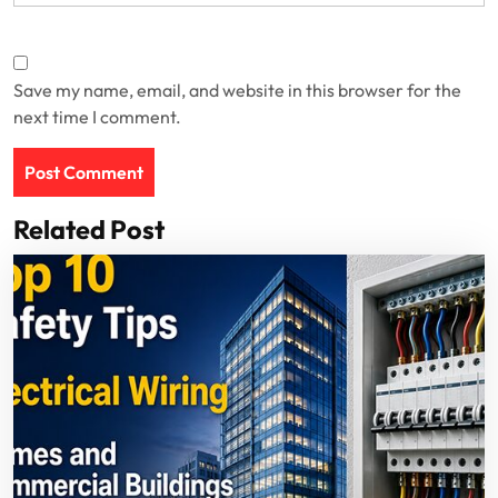
Save my name, email, and website in this browser for the
next time I comment.
Related Post