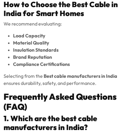
How to Choose the Best Cable in
India for Smart Homes
We recommend evaluating:
Load Capacity
Material Quality
Insulation Standards
Brand Reputation
Compliance Certifications
Selecting from the
Best cable manufacturers in India
ensures durability, safety, and performance.
Frequently Asked Questions
(FAQ)
1. Which are the best cable
manufacturers in India?