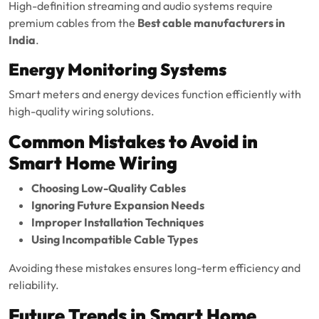
High-definition streaming and audio systems require
premium cables from the
Best cable manufacturers in
India
.
Energy Monitoring Systems
Smart meters and energy devices function efficiently with
high-quality wiring solutions.
Common Mistakes to Avoid in
Smart Home Wiring
Choosing Low-Quality Cables
Ignoring Future Expansion Needs
Improper Installation Techniques
Using Incompatible Cable Types
Avoiding these mistakes ensures long-term efficiency and
reliability.
Future Trends in Smart Home