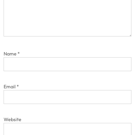
Name
*
Email
*
Website