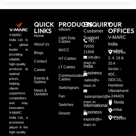
QUICK
PRODUCTS
ENQUIRY
OUR
LINKS
OFFICES
eBeam
Customer
V-MARC
Home
V-MARC
Support
Light Duty
India Ltd. is
+91-
Cables
India
About Us
a global
70555
leader in
MVCC
Limited
21808
Plot No.
Blogs
providing
info@v-
3, 4, 18 &
HT Cables
reliable,
Contact
marc.in
20 A
high-quality
India
LT Cables
Sector –
products at
Career
Business
optimal
IIDC,
Communication
Events &
prices,
Cables
SIDCUL,
sales@v-
Gallery
helping
Haridwar
marc.in
Switchgears
clients
News &
Uttarakhand
outperform
Updates
Fan
– 249403
salesproject@v-
competitors
marc.in
Noida
and stay
Switches
International
innovative.
Mumbai
Business
V-MARC
Geyser
Chennai
India Ltd., a
Cochin
exports@v-
prominent
marc.in
player in the
high-quality