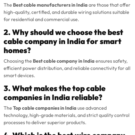
The
Best cable manufacturers in India
are those that offer
high-quality, certified, and durable wiring solutions suitable
for residential and commercial use.
2. Why should we choose the best
cable company in India for smart
homes?
Choosing the
Best cable company in India
ensures safety,
efficient power distribution, and reliable connectivity for all
smart devices.
3. What makes the top cable
companies in India reliable?
The
Top cable companies in India
use advanced
technology, high-grade materials, and strict quality control
processes to deliver superior products.