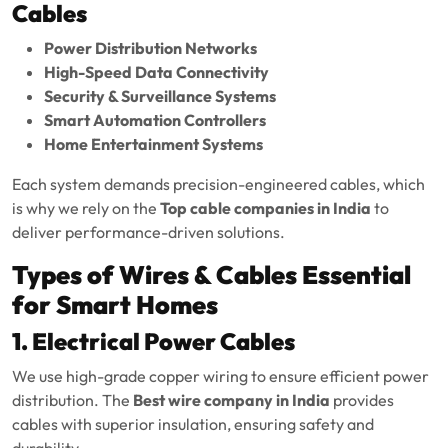
Cables
Power Distribution Networks
High-Speed Data Connectivity
Security & Surveillance Systems
Smart Automation Controllers
Home Entertainment Systems
Each system demands precision-engineered cables, which
is why we rely on the
Top cable companies in India
to
deliver performance-driven solutions.
Types of Wires & Cables Essential
for Smart Homes
1. Electrical Power Cables
We use high-grade copper wiring to ensure efficient power
distribution. The
Best wire company in India
provides
cables with superior insulation, ensuring safety and
durability.