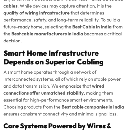
cables
. While devices may capture attention, it is the
quality of wiring infrastructure
that determines
performance, safety, and long-term reliability. To build a
future-ready home, selecting the
Best Cable in India
from
the
Best cable manufacturers in India
becomes a critical
decision.
Smart Home Infrastructure
Depends on Superior Cabling
A smart home operates through a network of
interconnected systems, all of which rely on stable power
and data transmission. We emphasize that
wired
connections offer unmatched stability
, making them
essential for high-performance smart environments.
Choosing products from the
Best cable companies in India
ensures consistent connectivity and minimal signal loss.
Core Systems Powered by Wires &