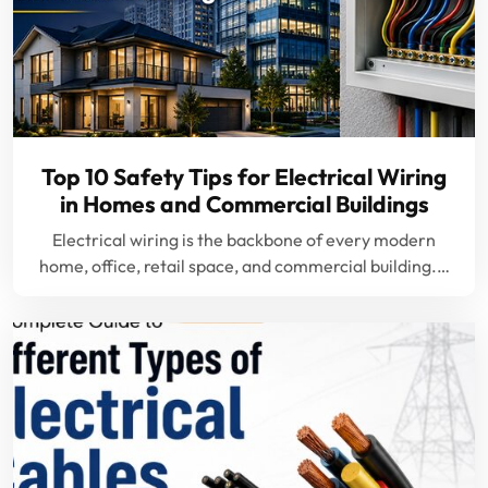
Top 10 Safety Tips for Electrical Wiring
in Homes and Commercial Buildings
Electrical wiring is the backbone of every modern
home, office, retail space, and commercial building.…