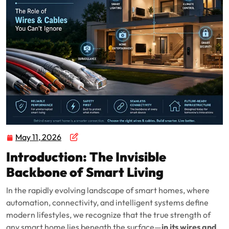
May 11, 2026
Introduction: The Invisible
Backbone of Smart Living
In the rapidly evolving landscape of smart homes, where
automation, connectivity, and intelligent systems define
modern lifestyles, we recognize that the true strength of
any smart home lies beneath the surface—
in its wires and