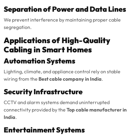
Separation of Power and Data Lines
We prevent interference by maintaining proper cable
segregation.
Applications of High-Quality
Cabling in Smart Homes
Automation Systems
Lighting, climate, and appliance control rely on stable
wiring from the
Best cable company in India
.
Security Infrastructure
CCTV and alarm systems demand uninterrupted
connectivity provided by the
Top cable manufacturer in
India
.
Entertainment Systems