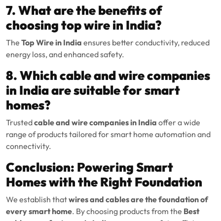
7. What are the benefits of
choosing top wire in India?
The
Top Wire in India
ensures better conductivity, reduced
energy loss, and enhanced safety.
8. Which cable and wire companies
in India are suitable for smart
homes?
Trusted
cable and wire companies in India
offer a wide
range of products tailored for smart home automation and
connectivity.
Conclusion: Powering Smart
Homes with the Right Foundation
We establish that
wires and cables are the foundation of
every smart home
. By choosing products from the
Best