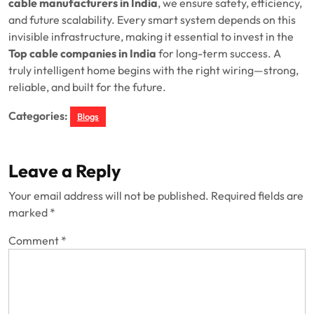
cable manufacturers in India
, we ensure safety, efficiency,
and future scalability. Every smart system depends on this
invisible infrastructure, making it essential to invest in the
Top cable companies in India
for long-term success. A
truly intelligent home begins with the right wiring—strong,
reliable, and built for the future.
Categories:
Blogs
Leave a Reply
Your email address will not be published.
Required fields are
marked
*
Comment
*