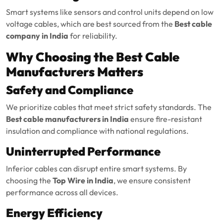
Smart systems like sensors and control units depend on low
voltage cables, which are best sourced from the
Best cable
company in India
for reliability.
Why Choosing the Best Cable
Manufacturers Matters
Safety and Compliance
We prioritize cables that meet strict safety standards. The
Best cable manufacturers in India
ensure fire-resistant
insulation and compliance with national regulations.
Uninterrupted Performance
Inferior cables can disrupt entire smart systems. By
choosing the
Top Wire in India
, we ensure consistent
performance across all devices.
Energy Efficiency