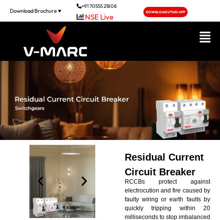
+91 70555 21808
Download Brochure▼
DOWNLOAD UTSAV APP
Residual Current
Circuit Breaker
RCCBs protect against
electrocution and fire caused by
faulty wiring or earth faults by
quickly tripping within 20
milliseconds to stop imbalanced