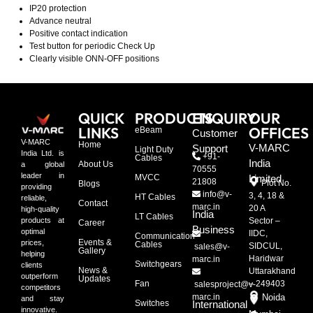
IP20 protection
Advance neutral
Positive contact indication
Test button for periodic Check Up
Clearly visible ONN-OFF positions
QUICK
PRODUCTS
ENQUIRY
OUR
LINKS
OFFICES
eBeam
Customer
V-MARC
Home
V-MARC
Support
Light Duty
India Ltd. is
+91-
Cables
India
About Us
a global
70555
leader in
MVCC
Limited
21808
Plot No.
Blogs
providing
info@v-
3, 4, 18 &
HT Cables
reliable,
Contact
marc.in
20 A
high-quality
India
LT Cables
Sector –
products at
Career
Business
optimal
IIDC,
Communication
Events &
prices,
Cables
SIDCUL,
sales@v-
Gallery
helping
Haridwar
marc.in
Switchgears
clients
News &
Uttarakhand
outperform
Updates
Fan
– 249403
salesproject@v-
competitors
marc.in
Noida
and stay
Switches
International
innovative.