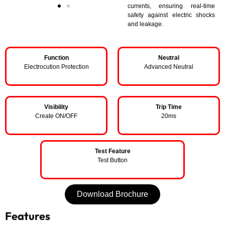
currents, ensuring real-time
safety against electric shocks
and leakage.
Function
Neutral
Electrocution Protection
Advanced Neutral
Visibility
Trip Time
Create ON/OFF
20ms
Test Feature
Test Button
Download Brochure
Features