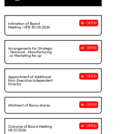
OPEN
Intimation of Board
Meeting -UFR 30.06.2026
OPEN
Arrangements for Strategic
, Technical , Manufacturing
, or Marketing tie-up
OPEN
Appointment of Additional
Non-Executive Independent
Director
OPEN
Allotment of Bonus shares
OPEN
Outcome of Board Meeting
08.07.2026