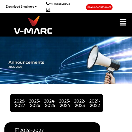
+91 70555 21808
Download Brochure▼
DOWNLOAD UTSAV APP
2026-
2025-
2024-
2023-
2022-
2021-
2027
2026
2025
2024
2023
2022
2026-2027