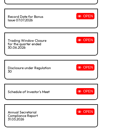
OPEN
Record Date for Bonus
Issue 07.07.2026
OPEN
Trading Window Closure
for the quarter ended
30.06.2026
OPEN
Disclosure under Regulation
30
OPEN
Schedule of Investor's Meet
OPEN
Annual Secretarial
Compliance Report
31.03.2026