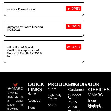
OPEN
Investor Presentation
OPEN
Outcome of Board Meeting
11.05.2026
OPEN
Intimation of Board
Meeting for Approval of
Financial Results F.Y 2025-
26
QUICK
PRODUCTS
ENQUIRY
OUR
LINKS
OFFICES
eBeam
Customer
V-MARC
Home
V-MARC
Support
Light Duty
India Ltd. is
+91-
Cables
India
About Us
a global
70555
leader in
MVCC
Limited
21808
Plot No.
Blogs
providing