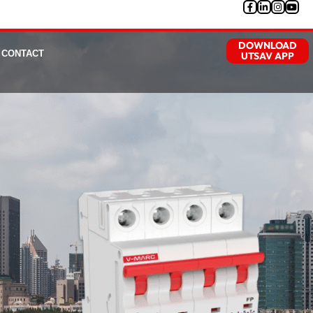
DOWNLOAD
CONTACT
UTSAV APP