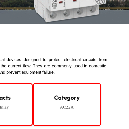
l devices designed to protect electrical circuits from
g the current flow. They are commonly used in domestic,
nd prevent equipment failure.
acts
Category
 Inlay
AC22A