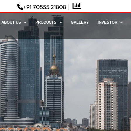
NSE Live
+91 70555 21808 |
ABOUT US
PRODUCTS
GALLERY
INVESTOR