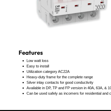
Features
Low watt loss
Easy to install
Utilization category AC22A
Heavy-duty frame for the complete range
Silver inlay contacts for good conductivity
Available in DP, TP and FP version in 40A, 63A, & 
Can be used safely as incomers for residential and