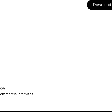
Download 
100A
 commercial premises