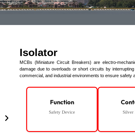
Isolator
MCBs (Miniature Circuit Breakers) are electro-mechanica
damage due to overloads or short circuits by interruptin
commercial, and industrial environments to ensure safety a
Function
Cont
Safety Device
Silver