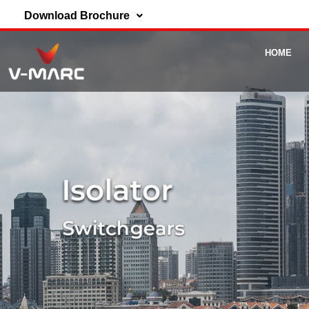
Download Brochure
HOME