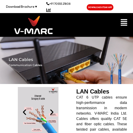
+91 70555 21808
Download Brochure▼
DOWNLOAD UTSAV APP
LAN Cables
CAT 6 UTP cables ensure
high-performance data
transmission in modern
networks. V-MARC India Ltd.
Cables offers quality CAT 5E
and fiber optic cables. These
twisted pair cables, available