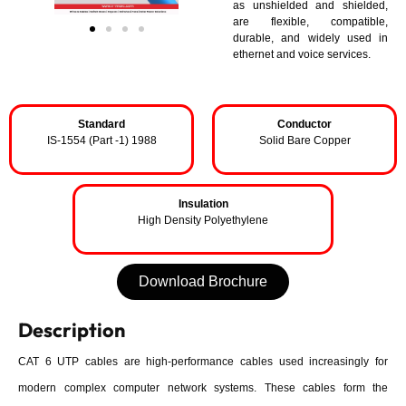
as unshielded and shielded,
are flexible, compatible,
durable, and widely used in
ethernet and voice services.
Standard
Conductor
IS-1554 (Part -1) 1988
Solid Bare Copper
Insulation
High Density Polyethylene
Download Brochure
Description
CAT 6 UTP cables are high-performance cables used increasingly for
modern complex computer network systems. These cables form the