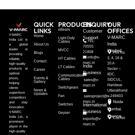
QUICK
PRODUCTS
ENQUIRY
OUR
LINKS
OFFICES
eBeam
Customer
V-MARC
Home
V-MARC
Support
Light Duty
India Ltd. is
+91-
Cables
India
About Us
a global
70555
leader in
MVCC
Limited
21808
Plot No.
Blogs
providing
info@v-
3, 4, 18 &
HT Cables
reliable,
Contact
marc.in
20 A
high-quality
India
LT Cables
Sector –
products at
Career
Business
optimal
IIDC,
Communication
Events &
prices,
Cables
SIDCUL,
sales@v-
Gallery
helping
Haridwar
marc.in
Switchgears
clients
News &
Uttarakhand
outperform
Updates
Fan
– 249403
salesproject@v-
competitors
marc.in
Noida
and stay
Switches
International
innovative.
Mumbai
Business
V-MARC
Geyser
Chennai
India Ltd., a
Cochin
exports@v-
prominent
marc.in
player in the
high-quality