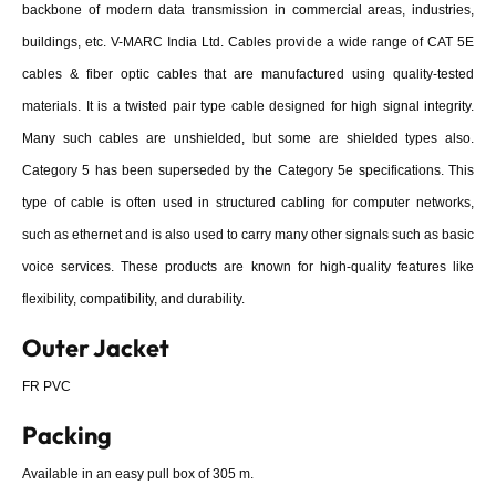
backbone of modern data transmission in commercial areas, industries,
buildings, etc. V-MARC India Ltd. Cables provide a wide range of CAT 5E
cables & fiber optic cables that are manufactured using quality-tested
materials. It is a twisted pair type cable designed for high signal integrity.
Many such cables are unshielded, but some are shielded types also.
Category 5 has been superseded by the Category 5e specifications. This
type of cable is often used in structured cabling for computer networks,
such as ethernet and is also used to carry many other signals such as basic
voice services. These products are known for high-quality features like
flexibility, compatibility, and durability.
Outer Jacket
FR PVC
Packing
Available in an easy pull box of 305 m.