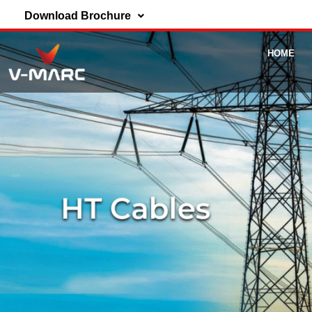
Download Brochure
HOME