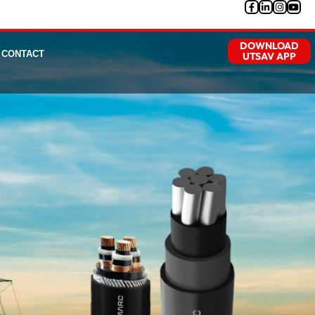
DOWNLOAD
CONTACT
UTSAV APP