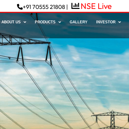
+91 70555 21808 |
ABOUT US
PRODUCTS
GALLERY
INVESTOR