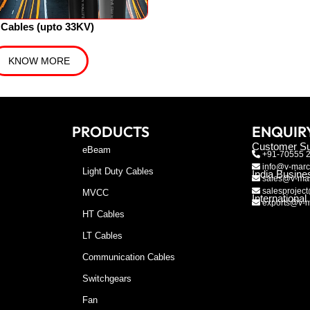
Cables (upto 33KV)
KNOW MORE
PRODUCTS
ENQUIR
Customer Su
eBeam
+91-70555 
info@v-marc
Light Duty Cables
India Busine
sales@v-mar
salesproject
MVCC
Internationa
exports@v-m
HT Cables
LT Cables
Communication Cables
Switchgears
Fan