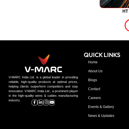
HT 
QUICK LINKS
Home
About Us
V-MARC India Ltd. is a global leader in providing
Blogs
reliable, high-quality products at optimal prices,
helping clients outperform competitors and stay
Contact
innovative. V-MARC India Ltd., a prominent player
in the high-quality wires & cables manufacturing
Careers
industry.
Events & Gallery
News & Updates