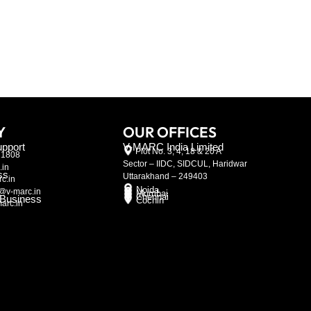
Y
OUR OFFICES
pport
V-MARC India Limited
Plot No. 3, 4, 18 & 20 A
21808
Sector – IIDC, SIDCUL, Haridwar
.in
ss
Uttarakhand – 249403
c.in
Noida
@v-marc.in
Mumbai
Chennai
l Business
Cochin
arc.in