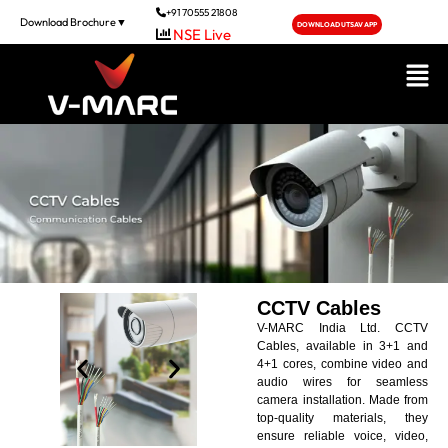
+91 70555 21808
Download Brochure▼
DOWNLOAD UTSAV APP
NSE Live
CCTV Cables
V-MARC India Ltd. CCTV
Cables, available in 3+1 and
4+1 cores, combine video and
audio wires for seamless
camera installation. Made from
top-quality materials, they
ensure reliable voice, video,