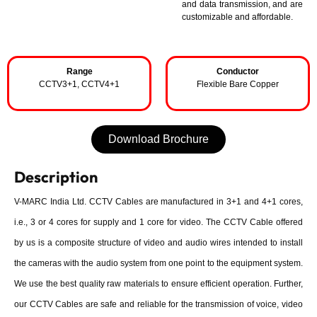
and data transmission, and are
customizable and affordable.
Range
Conductor
CCTV3+1, CCTV4+1
Flexible Bare Copper
Download Brochure
Description
V-MARC India Ltd. CCTV Cables are manufactured in 3+1 and 4+1 cores,
i.e., 3 or 4 cores for supply and 1 core for video. The CCTV Cable offered
by us is a composite structure of video and audio wires intended to install
the cameras with the audio system from one point to the equipment system.
We use the best quality raw materials to ensure efficient operation. Further,
our CCTV Cables are safe and reliable for the transmission of voice, video