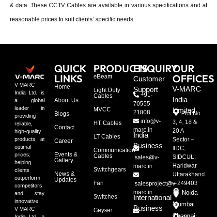
& data. These CCTV Cables are available in various specifications and at
reasonable prices to suit clients’ specific needs.
QUICK
PRODUCTS
ENQUIRY
OUR
LINKS
OFFICES
eBeam
Customer
V-MARC
Home
V-MARC
Support
Light Duty
India Ltd. is
+91-
Cables
India
About Us
a global
70555
leader in
MVCC
Limited
21808
Plot No.
Blogs
providing
info@v-
3, 4, 18 &
HT Cables
reliable,
Contact
marc.in
20 A
high-quality
India
LT Cables
Sector –
products at
Career
Business
optimal
IIDC,
Communication
Events &
prices,
Cables
SIDCUL,
sales@v-
Gallery
helping
Haridwar
marc.in
Switchgears
clients
News &
Uttarakhand
outperform
Updates
Fan
– 249403
salesproject@v-
competitors
marc.in
Noida
and stay
Switches
International
innovative.
Mumbai
Business
V-MARC
Geyser
Chennai
India Ltd., a