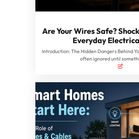
Are Your Wires Safe? Shock
Everyday Electrica
Introduction: The Hidden Dangers Behind Your
often ignored until somet