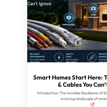
Smart Homes Start Here: T
& Cables You Can’
Introduction: The Invisible Backbone of Sm
evolving landscape of sma