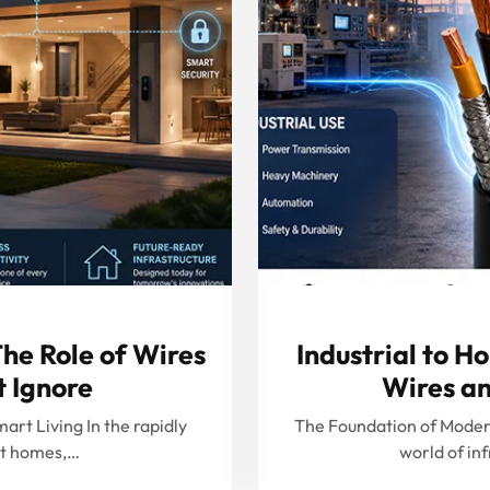
he Role of Wires
Industrial to H
t Ignore
Wires an
art Living In the rapidly
The Foundation of Modern 
rt homes,…
world of in