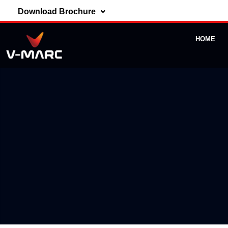
Download Brochure
HOME