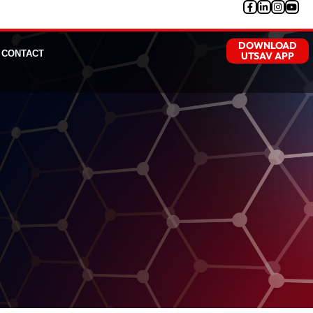
DOWNLOAD
CONTACT
UTSAV APP