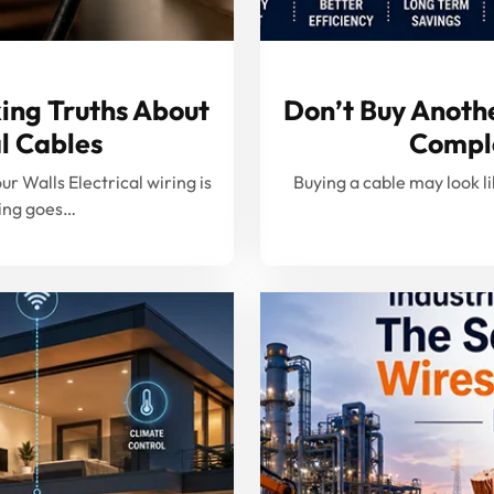
ing Truths About
Don’t Buy Anothe
l Cables
Comple
 Walls Electrical wiring is
Buying a cable may look lik
hing goes…