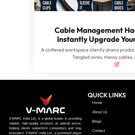
Cable Management Hac
Instantly Upgrade Yo
A cluttered workspace silently drains product
Tangled wires, messy cables,
QUICK LINKS
Home
About Us
V-MARC India Ltd. is a global leader in providing
Blogs
reliable, high-quality products at optimal prices,
helping clients outperform competitors and stay
Contact
innovative. V-MARC India Ltd., a prominent player