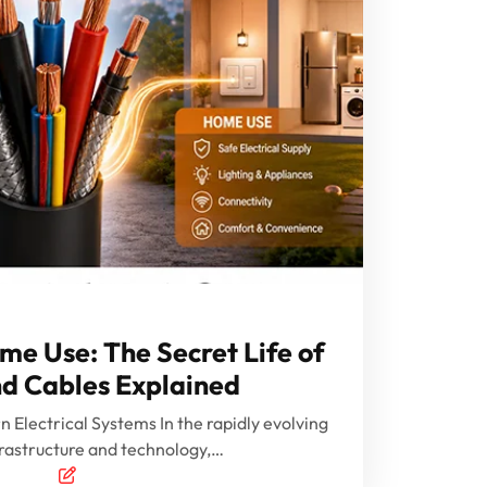
ome Use: The Secret Life of
d Cables Explained
Electrical Systems In the rapidly evolving
frastructure and technology,…