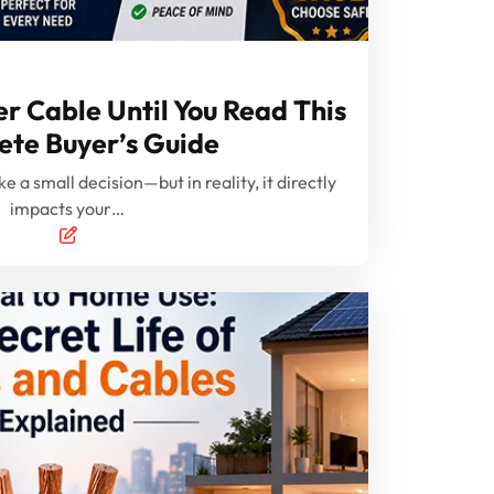
r Cable Until You Read This
te Buyer’s Guide
e a small decision—but in reality, it directly
impacts your…