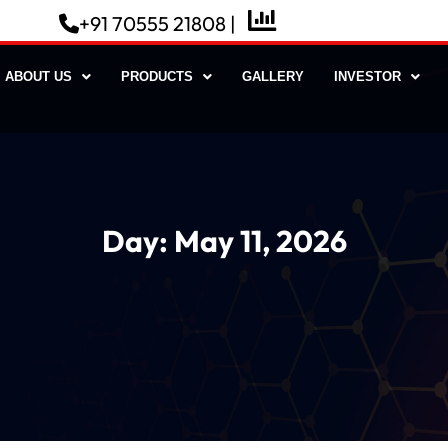
+91 70555 21808 |
ABOUT US
PRODUCTS
GALLERY
INVESTOR
Day:
May 11, 2026