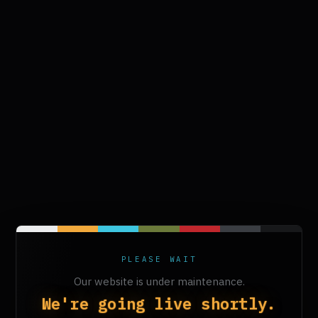
PLEASE WAIT
Our website is under maintenance.
We're going live shortly.