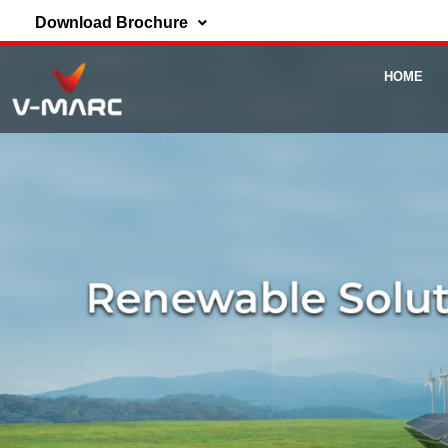
Download Brochure
HOME