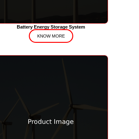
Battery Energy Storage System
KNOW MORE