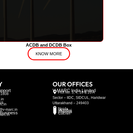
ACDB and DCDB Box
KNOW MORE
Y
OUR OFFICES
pport
V-MARC India Limited
Plot No. 3, 4, 18 & 20 A
21808
Sector – IIDC, SIDCUL, Haridwar
.in
ss
Uttarakhand – 249403
c.in
Noida
@v-marc.in
Mumbai
Chennai
l Business
Cochin
arc.in