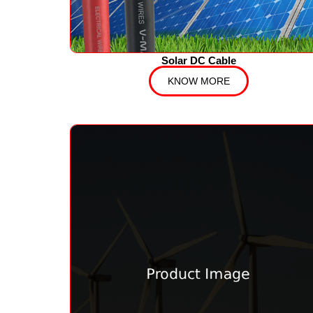
Solar DC Cable
KNOW MORE