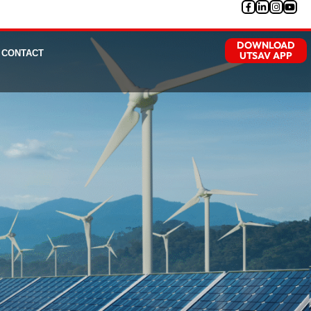
DOWNLOAD
CONTACT
UTSAV APP