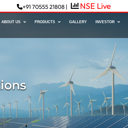
NSE Live
+91 70555 21808 |
ABOUT US
PRODUCTS
GALLERY
INVESTOR