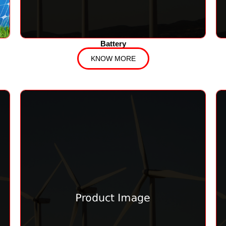
Battery
KNOW MORE