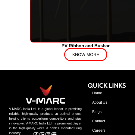
PV Ribbon and Busbar
KNOW MORE
QUICK LINKS
Home
About Us
V-MARC India Ltd. is a global leader in providing
Blogs
reliable, high-quality products at optimal prices,
helping clients outperform competitors and stay
Contact
innovative. V-MARC India Ltd., a prominent player
in the high-quality wires & cables manufacturing
Careers
industry.