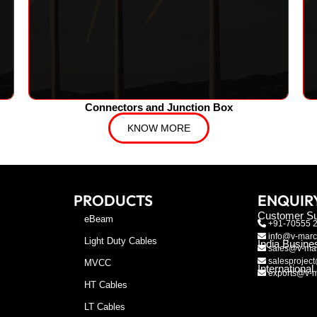
Connectors and Junction Box
KNOW MORE
PRODUCTS
ENQUIR
Customer Su
eBeam
+91-70555 
info@v-marc
Light Duty Cables
India Busine
sales@v-mar
salesproject
MVCC
Internationa
exports@v-m
HT Cables
LT Cables