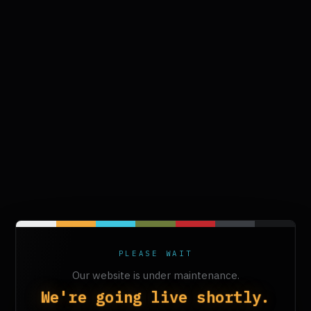
PLEASE WAIT
Our website is under maintenance.
We're going live shortly.