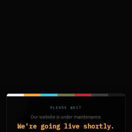
PLEASE WAIT
Our website is under maintenance.
We're going live shortly.