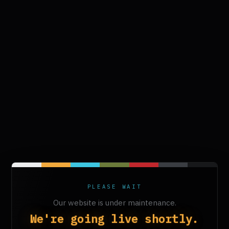
PLEASE WAIT
Our website is under maintenance.
We're going live shortly.