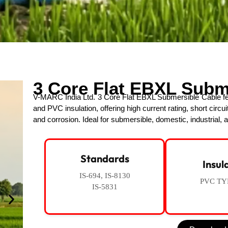
3 Core Flat EBXL Subm
V-MARC India Ltd. 3 Core Flat EBXL Submersible Cable fea
and PVC insulation, offering high current rating, short circui
and corrosion. Ideal for submersible, domestic, industrial, a
Standards
Insul
IS-694, IS-8130
PVC TY
IS-5831