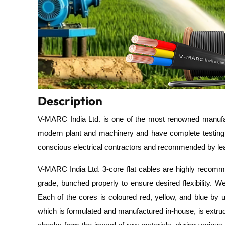
Description
V-MARC India Ltd.
is one of the most renowned manufac
modern plant and machinery and have complete testin
conscious electrical contractors and recommended by lead
V-MARC India Ltd.
3-core flat cables are highly recom
grade,
bunched
properly to ensure desired flexibility.
We
Each of the cores is coloured red, yellow, and blue by
which is
formulated and manufactured in-house, is extrude