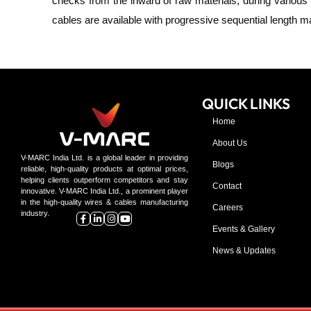
checks from the
inward
of raw materials, during various 
cables are available with progressive sequential length
QUICK LINKS
Home
About Us
V-MARC India Ltd. is a global leader in providing
Blogs
reliable, high-quality products at optimal prices,
helping clients outperform competitors and stay
Contact
innovative. V-MARC India Ltd., a prominent player
in the high-quality wires & cables manufacturing
Careers
industry.
Events & Gallery
News & Updates