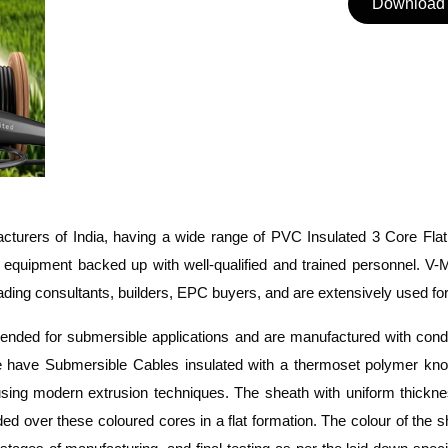
Download 
turers of India, having a wide range of PVC Insulated 3 Core Fla
g equipment backed
up with
well-qualified and trained personnel.
V-M
ing consultants, builders, EPC buyers, and are extensively used for 
mended for submersible applications and are manufactured with con
 have Submersible Cables insulated with a thermoset polymer kno
 using modern extrusion techniques.
The sheath with uniform thick
d over these coloured cores in a flat formation.
The colour of the s