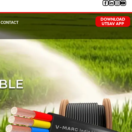
DOWNLOAD
CONTACT
UTSAV APP