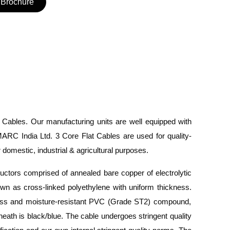
Brochure
t Cables.
Our manufacturing units are
well equipped
with
ARC India Ltd. 3 Core Flat Cables are used
for
quality-
domestic, industrial & agricultural purposes.
ductors
comprised
of annealed bare copper of electrolytic
wn as cross-linked polyethylene
with
uniform thickness.
ness and moisture-resistant PVC (Grade ST2) compound,
heath is black/blue.
The cable undergoes stringent quality