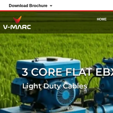
Download Brochure
HOME