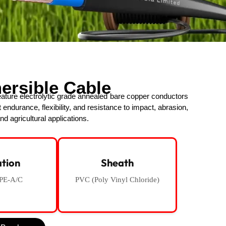
ersible Cable
ture electrolytic grade annealed bare copper conductors
t endurance, flexibility, and resistance to impact, abrasion,
nd agricultural applications.
ation
Sheath
PE-A/C
PVC (Poly Vinyl Chloride)