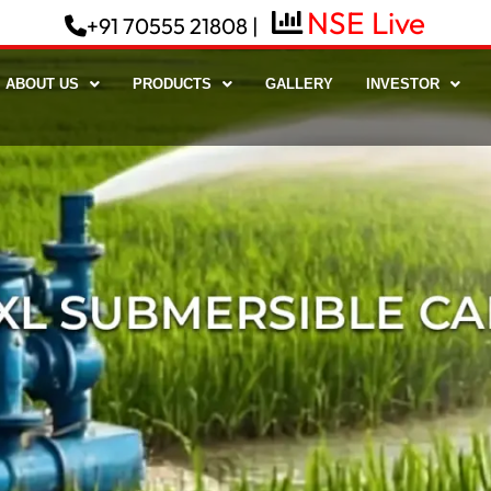
+91 70555 21808 |
ABOUT US
PRODUCTS
GALLERY
INVESTOR