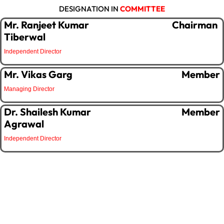
DESIGNATION IN
COMMITTEE
Mr. Ranjeet Kumar
Chairman
Tiberwal
Independent Director
Mr. Vikas Garg
Member
Managing Director
Dr. Shailesh Kumar
Member
Agrawal
Independent Director