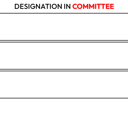
DESIGNATION IN
COMMITTEE