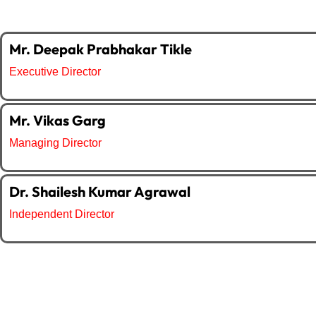
Mr. Deepak Prabhakar Tikle
Executive Director
Mr. Vikas Garg
Managing Director
Dr. Shailesh Kumar Agrawal
Independent Director