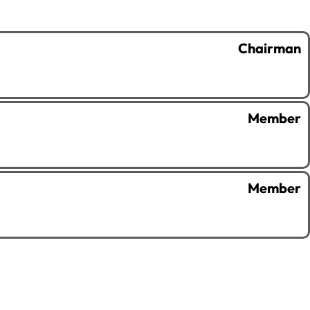
Chairman
Member
Member