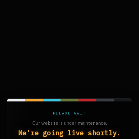
PLEASE WAIT
Our website is under maintenance.
We're going live shortly.